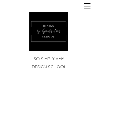
SO SIMPLY AMY
DESIGN SCHOOL