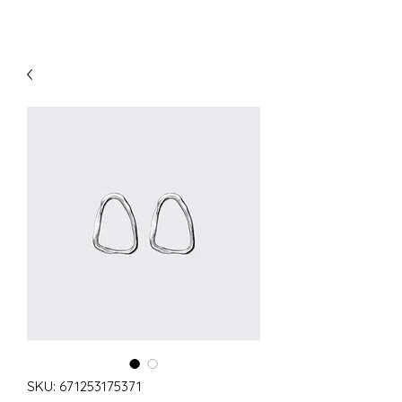
SKU: 671253175371