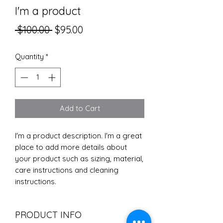
I'm a product
Regular
Sale
 $100.00 
$95.00
Price
Price
Quantity
*
Add to Cart
I'm a product description. I'm a great 
place to add more details about 
your product such as sizing, material, 
care instructions and cleaning 
instructions.
PRODUCT INFO