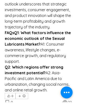
outlook underscores that strategic 
investments, consumer engagement, 
and product innovation will shape the 
long-term profitability and growth 
trajectory of the industry.
FAQsQ1: What factors influence the 
economic outlook of the Sexual 
Lubricants Market?
A1: Consumer 
awareness, lifestyle changes, e-
commerce growth, and regulatory 
support.
Q2: Which regions offer strong 
investment potential?
A2: Asia-
Pacific and Latin America due to 
urbanization, changing social norms, 
and online retail growth.
0
0
22