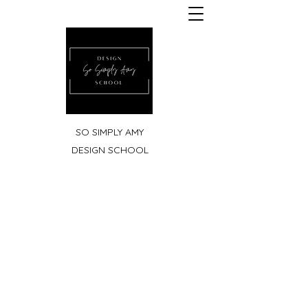
SO SIMPLY AMY
DESIGN SCHOOL