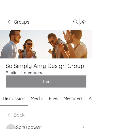
Groups
So Simply Amy Design Group
Public
·
4 members
Join
Discussion
Media
Files
Members
About
Back
Sonu.pawar