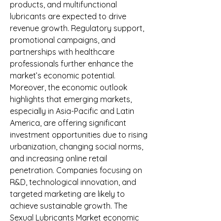
products, and multifunctional 
lubricants are expected to drive 
revenue growth. Regulatory support, 
promotional campaigns, and 
partnerships with healthcare 
professionals further enhance the 
market’s economic potential.
Moreover, the economic outlook 
highlights that emerging markets, 
especially in Asia-Pacific and Latin 
America, are offering significant 
investment opportunities due to rising 
urbanization, changing social norms, 
and increasing online retail 
penetration. Companies focusing on 
R&D, technological innovation, and 
targeted marketing are likely to 
achieve sustainable growth. The 
Sexual Lubricants Market economic 