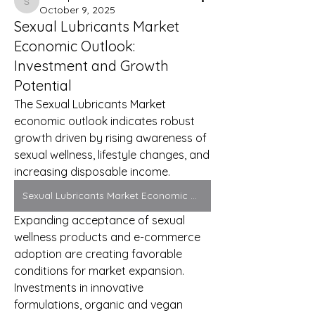
Sonu.pawar
October 9, 2025
Sexual Lubricants Market
Economic Outlook:
Investment and Growth
Potential
The Sexual Lubricants Market 
economic outlook indicates robust 
growth driven by rising awareness of 
sexual wellness, lifestyle changes, and 
increasing disposable income. 
Sexual Lubricants Market Economic Outlook
Expanding acceptance of sexual 
wellness products and e-commerce 
adoption are creating favorable 
conditions for market expansion. 
Investments in innovative 
formulations, organic and vegan 